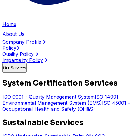
Home
About Us
Company Profile
Policy
Quality Policy
Impartiality Policy
Our Services
System Certification Services
ISO 9001 - Quality Management System
ISO 14001 -
Environmental Management System (EMS)
ISO 45001 -
Occupational Health and Safety (OH&S)
Sustainable Services