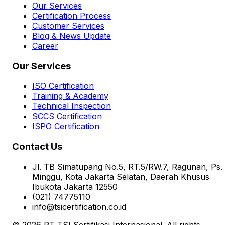
Our Services
Certification Process
Customer Services
Blog & News Update
Career
Our Services
ISO Certification
Training & Academy
Technical Inspection
SCCS Certification
ISPO Certification
Contact Us
Jl. TB Simatupang No.5, RT.5/RW.7, Ragunan, Ps.
Minggu, Kota Jakarta Selatan, Daerah Khusus
Ibukota Jakarta 12550
(021) 74775110
info@tsicertification.co.id
© 2026 PT TSI Sertifikasi Internasional. All rights