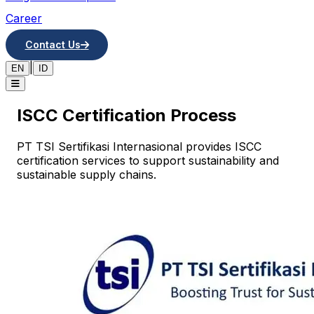
Career
Contact Us
|
EN
ID
ISCC Certification Process
PT TSI Sertifikasi Internasional provides ISCC
certification services to support sustainability and
sustainable supply chains.