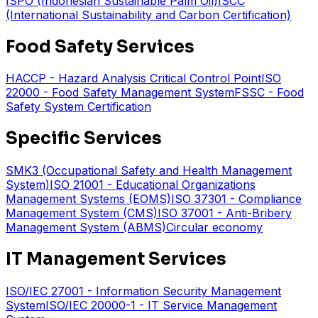
ISPO (Indonesian Sustainable Palm Oil)
ISCC
(International Sustainability and Carbon Certification)
Food Safety Services
HACCP - Hazard Analysis Critical Control Point
ISO
22000 - Food Safety Management System
FSSC - Food
Safety System Certification
Specific Services
SMK3 (Occupational Safety and Health Management
System)
ISO 21001 - Educational Organizations
Management Systems (EOMS)
ISO 37301 - Compliance
Management System (CMS)
ISO 37001 - Anti-Bribery
Management System (ABMS)
Circular economy
IT Management Services
ISO/IEC 27001 - Information Security Management
System
ISO/IEC 20000-1 - IT Service Management