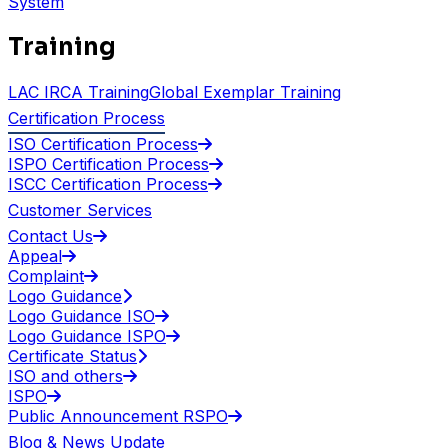
System
Training
LAC IRCA Training
Global Exemplar Training
Certification Process
ISO Certification Process
ISPO Certification Process
ISCC Certification Process
Customer Services
Contact Us
Appeal
Complaint
Logo Guidance
Logo Guidance ISO
Logo Guidance ISPO
Certificate Status
ISO and others
ISPO
Public Announcement RSPO
Blog & News Update