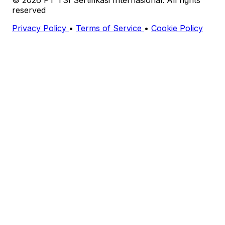
reserved
Privacy Policy
•
Terms of Service
•
Cookie Policy