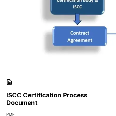
ISCC Certification Process
Document
PDF