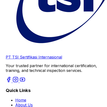
PT TSI Sertifikasi Internasional
Your trusted partner for international certification,
training, and technical inspection services.
Quick Links
Home
About Us