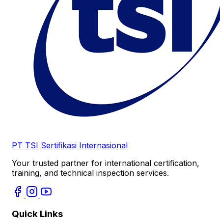
PT TSI Sertifikasi Internasional
Your trusted partner for international certification,
training, and technical inspection services.
Quick Links