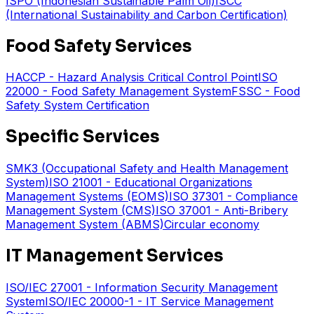
ISPO (Indonesian Sustainable Palm Oil)
ISCC
(International Sustainability and Carbon Certification)
Food Safety Services
HACCP - Hazard Analysis Critical Control Point
ISO
22000 - Food Safety Management System
FSSC - Food
Safety System Certification
Specific Services
SMK3 (Occupational Safety and Health Management
System)
ISO 21001 - Educational Organizations
Management Systems (EOMS)
ISO 37301 - Compliance
Management System (CMS)
ISO 37001 - Anti-Bribery
Management System (ABMS)
Circular economy
IT Management Services
ISO/IEC 27001 - Information Security Management
System
ISO/IEC 20000-1 - IT Service Management