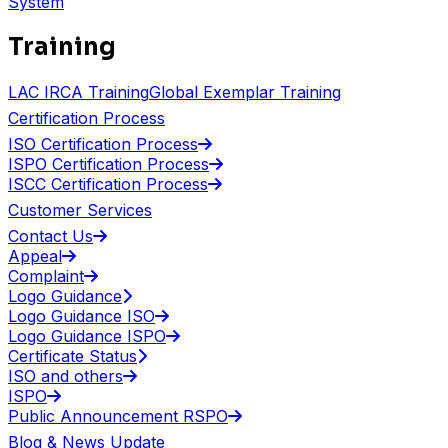
System
Training
LAC IRCA Training
Global Exemplar Training
Certification Process
ISO Certification Process
ISPO Certification Process
ISCC Certification Process
Customer Services
Contact Us
Appeal
Complaint
Logo Guidance
Logo Guidance ISO
Logo Guidance ISPO
Certificate Status
ISO and others
ISPO
Public Announcement RSPO
Blog & News Update