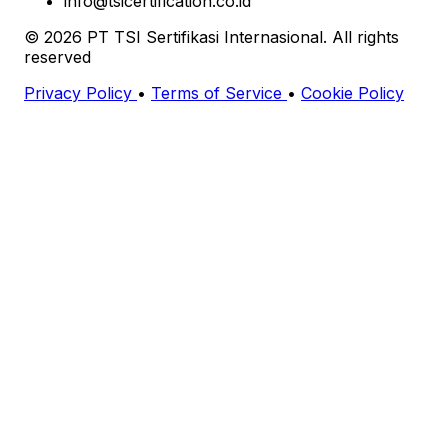
info@tsicertification.co.id
© 2026 PT TSI Sertifikasi Internasional. All rights
reserved
Privacy Policy
•
Terms of Service
•
Cookie Policy