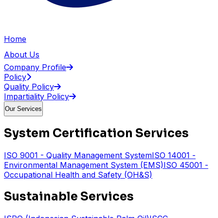
Home
About Us
Company Profile
Policy
Quality Policy
Impartiality Policy
Our Services
System Certification Services
ISO 9001 - Quality Management System
ISO 14001 -
Environmental Management System (EMS)
ISO 45001 -
Occupational Health and Safety (OH&S)
Sustainable Services