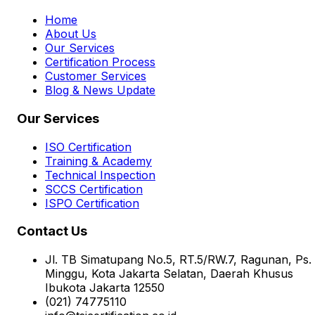
Home
About Us
Our Services
Certification Process
Customer Services
Blog & News Update
Our Services
ISO Certification
Training & Academy
Technical Inspection
SCCS Certification
ISPO Certification
Contact Us
Jl. TB Simatupang No.5, RT.5/RW.7, Ragunan, Ps.
Minggu, Kota Jakarta Selatan, Daerah Khusus
Ibukota Jakarta 12550
(021) 74775110