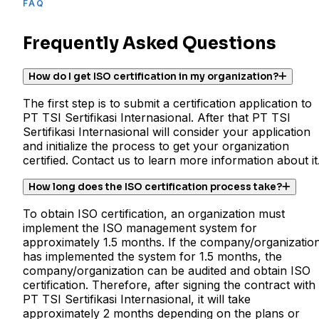
FAQ
Frequently Asked Questions
How do I get ISO certification in my organization?
The first step is to submit a certification application to
PT TSI Sertifikasi Internasional. After that PT TSI
Sertifikasi Internasional will consider your application
and initialize the process to get your organization
certified. Contact us to learn more information about it
How long does the ISO certification process take?
To obtain ISO certification, an organization must
implement the ISO management system for
approximately 1.5 months. If the company/organizatio
has implemented the system for 1.5 months, the
company/organization can be audited and obtain ISO
certification. Therefore, after signing the contract with
PT TSI Sertifikasi Internasional, it will take
approximately 2 months depending on the plans or