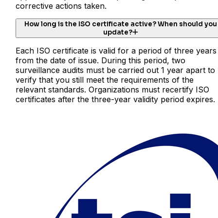
corrective actions taken.
How long is the ISO certificate active? When should you
update?
Each ISO certificate is valid for a period of three years
from the date of issue. During this period, two
surveillance audits must be carried out 1 year apart to
verify that you still meet the requirements of the
relevant standards. Organizations must recertify ISO
certificates after the three-year validity period expires.