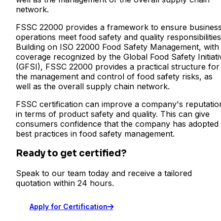
network.
FSSC 22000 provides a framework to ensure busines
operations meet food safety and quality responsibilities
Building on ISO 22000 Food Safety Management, with
coverage recognized by the Global Food Safety Initiati
(GFSI), FSSC 22000 provides a practical structure for
the management and control of food safety risks, as
well as the overall supply chain network.
FSSC certification can improve a company's reputatio
in terms of product safety and quality. This can give
consumers confidence that the company has adopted
best practices in food safety management.
Ready to get certified?
Speak to our team today and receive a tailored
quotation within 24 hours.
Apply for Certification